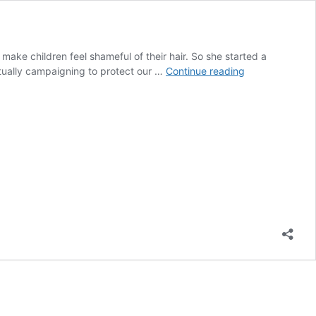
make children feel shameful of their hair. So she started a
Emma
actually campaigning to protect our …
Continue reading
Dabiri
Advocates
to
Protect
Natural
Hair