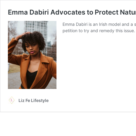
Emma Dabiri Advocates to Protect Natur
Emma Dabiri is an Irish model and a s
petition to try and remedy this issue
Liz Fe Lifestyle