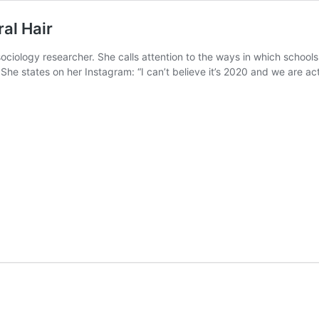
al Hair
ociology researcher. She calls attention to the ways in which schools 
. She states on her Instagram: “I can’t believe it’s 2020 and we are 