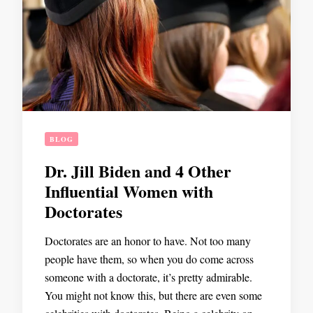
BLOG
Dr. Jill Biden and 4 Other
Influential Women with
Doctorates
Doctorates are an honor to have. Not too many
people have them, so when you do come across
someone with a doctorate, it’s pretty admirable.
You might not know this, but there are even some