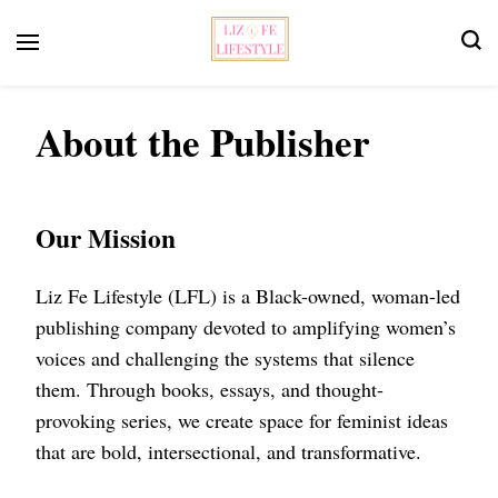
Feminist Book Publisher
Liz Fe Lifestyle
About the Publisher
Our Mission
Liz Fe Lifestyle (LFL) is a Black-owned, woman-led
publishing company devoted to amplifying women’s
voices and challenging the systems that silence
them. Through books, essays, and thought-
provoking series, we create space for feminist ideas
that are bold, intersectional, and transformative.