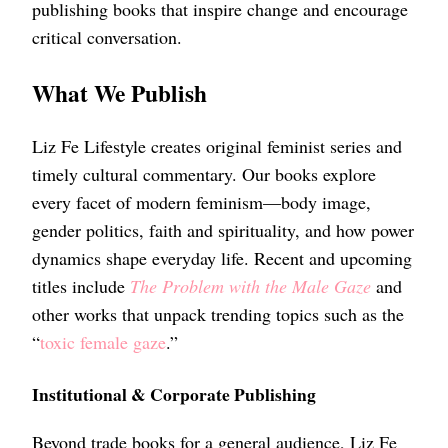
publishing books that inspire change and encourage
critical conversation.
What We Publish
Liz Fe Lifestyle creates original feminist series and
timely cultural commentary. Our books explore
every facet of modern feminism—body image,
gender politics, faith and spirituality, and how power
dynamics shape everyday life. Recent and upcoming
titles include
The Problem with the Male Gaze
and
other works that unpack trending topics such as the
“
toxic female gaze
.”
Institutional & Corporate Publishing
Beyond trade books for a general audience, Liz Fe