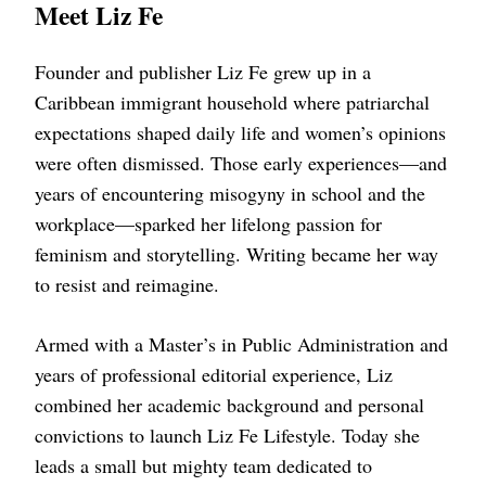
Meet Liz Fe
Founder and publisher Liz Fe grew up in a
Caribbean immigrant household where patriarchal
expectations shaped daily life and women’s opinions
were often dismissed. Those early experiences—and
years of encountering misogyny in school and the
workplace—sparked her lifelong passion for
feminism and storytelling. Writing became her way
to resist and reimagine.
Armed with a Master’s in Public Administration and
years of professional editorial experience, Liz
combined her academic background and personal
convictions to launch Liz Fe Lifestyle. Today she
leads a small but mighty team dedicated to