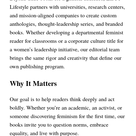
Lifestyle partners with universities, research centers,
and mission-aligned companies to create custom
anthologies, thought-leadership series, and branded
books. Whether developing a departmental feminist
reader for classrooms or a corporate culture title for
a women’s leadership initiative, our editorial team
brings the same rigor and creativity that define our
own publishing program.
Why It Matters
Our goal is to help readers think deeply and act
boldly. Whether you’re an academic, an activist, or
someone discovering feminism for the first time, our
books invite you to question norms, embrace
equality, and live with purpose.