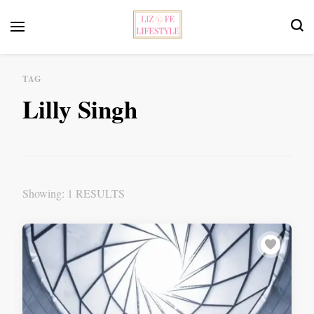
Feminist Book Publisher
Liz Fe Lifestyle
TAG
Lilly Singh
Showing: 1 RESULTS