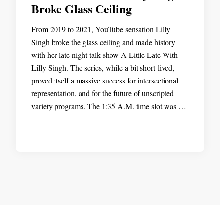
Broke Glass Ceiling
From 2019 to 2021, YouTube sensation Lilly
Singh broke the glass ceiling and made history
with her late night talk show A Little Late With
Lilly Singh. The series, while a bit short-lived,
proved itself a massive success for intersectional
representation, and for the future of unscripted
variety programs. The 1:35 A.M. time slot was …