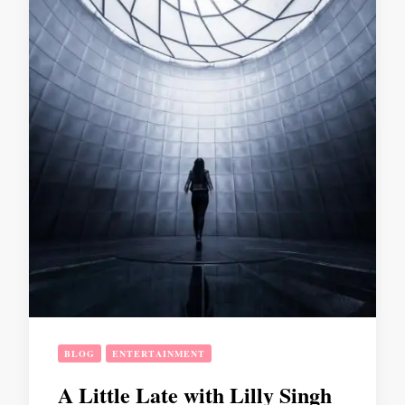
BLOG
ENTERTAINMENT
A Little Late with Lilly Singh