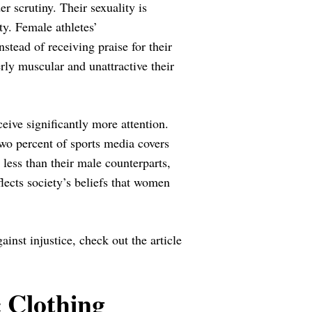
 scrutiny. Their sexuality is
ty. Female athletes’
stead of receiving praise for their
rly muscular and unattractive their
eive significantly more attention.
two percent of sports media covers
 less than their male counterparts,
lects society’s beliefs that women
inst injustice, check out the article
 Clothing