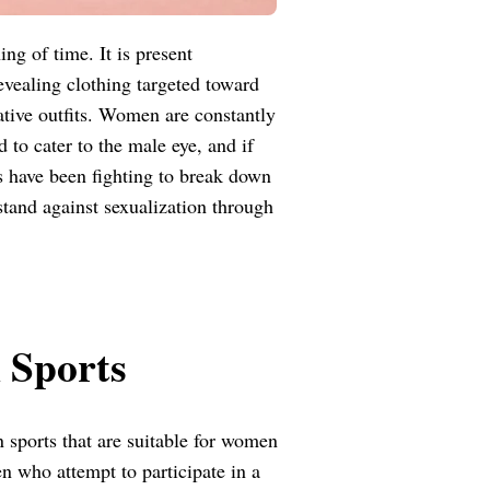
g of time. It is present
revealing clothing targeted toward
tive outfits. Women are constantly
 to cater to the male eye, and if
tes have been fighting to break down
stand against sexualization through
 Sports
n sports that are suitable for women
 who attempt to participate in a