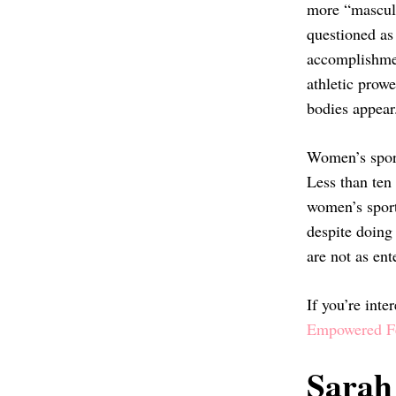
more “masculi
questioned as 
accomplishmen
athletic prowe
bodies appea
Women’s sport
Less than ten
women’s spor
despite doing
are not as ent
If you’re inte
Empowered Fe
Sarah