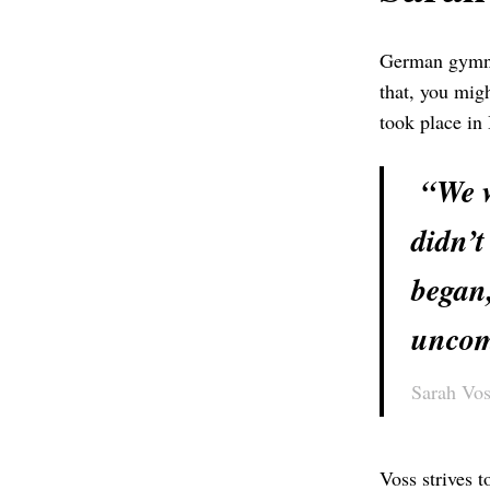
German gymnas
that, you mig
took place in
“We wo
didn’t
began,
uncom
Sarah Vos
Voss strives 