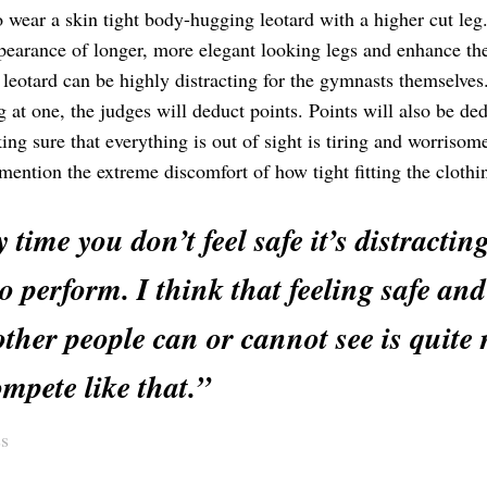
o wear a skin tight body-hugging leotard with a higher cut leg
ppearance of longer, more elegant looking legs and enhance th
e leotard can be highly distracting for the gymnasts themselve
 at one, the judges will deduct points. Points will also be de
ng sure that everything is out of sight is tiring and worrisom
mention the extreme discomfort of how tight fitting the clothi
 time you don’t feel safe it’s distract
o perform. I think that feeling safe an
ther people can or cannot see is quite
mpete like that.”
s