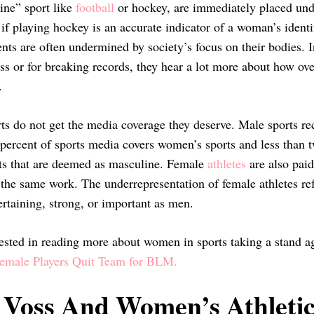
ne” sport like
football
or hockey, are immediately placed under
if playing hockey is an accurate indicator of a woman’s identi
ts are often undermined by society’s focus on their bodies. In
ss or for breaking records, they hear a lot more about how ove
r.
s do not get the media coverage they deserve. Male sports rec
 percent of sports media covers women’s sports and less than 
ts that are deemed as masculine. Female
athletes
are also paid
 the same work. The underrepresentation of female athletes ref
ertaining, strong, or important as men.
rested in reading more about women in sports taking a stand aga
male Players Quit Team for BLM.
 Voss And Women’s Athletic