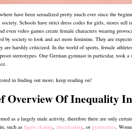
ere have been sexualized pretty much ever since the beginnin
society. Schools have strict dress codes for girls, stores sell 
and even video games create female characters wearing provoca
ed by society to look and act more feminine. They are expected
ey are harshly criticized. In the world of sports, female athle
uproot stereotypes. One German gymnast in particular, took a 
ice.
rested in finding out more, keep reading on!
f Overview Of Inequality In
med as a largely male activity, therefore there are only certai
 in, such as
figure skating
,
cheerleading
, or
gymnastics
. Women