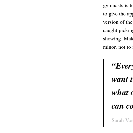
gymnasts is t
to give the a
version of th
caught picking
showing. Maki
minor, not to 
“Every
want t
what o
can co
Sarah Vos