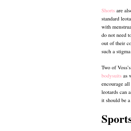
Shorts
are als
standard leota
with menstrua
do not need t
out of their c
such a stigma
Two of Voss’s
bodysuits
as w
encourage all
leotards can a
it should be 
Sport