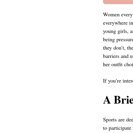
Women everywh
everywhere in 
young girls, 
being pressur
they don’t, th
barriers and 
her outfit cho
If you’re inte
A Brie
Sports are dee
to participate