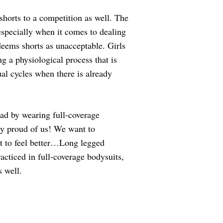
shorts to a competition as well. The
 especially when it comes to dealing
eems shorts as unacceptable. Girls
 a physiological process that is
ual cycles when there is already
ad by wearing full-coverage
ery proud of us! We want to
nt to feel better…Long legged
racticed in full-coverage bodysuits,
 well.