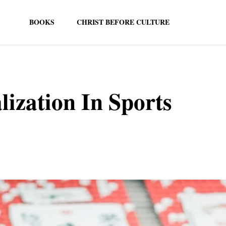
BOOKS
CHRIST BEFORE CULTURE
ization In Sports