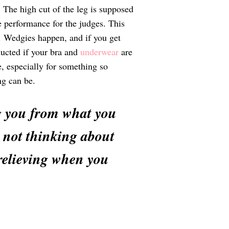
. The high cut of the leg is supposed
e performance for the judges. This
s. Wedgies happen, and if you get
ducted if your bra and
underwear
are
e, especially for something so
ng can be.
ing you from what you
d not thinking about
 relieving when you