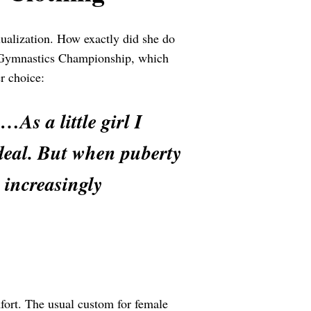
ualization. How exactly did she do
 Gymnastics Championship, which
r choice:
As a little girl I
g deal. But when puberty
 increasingly
mfort. The usual custom for female