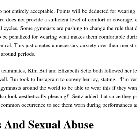
o not entirely acceptable. Points will be deducted for wearing 
rd does not provide a sufficient level of comfort or coverage,
l cycles. Some gymnasts are pushing to change the rule that d
o be penalized for wearing what makes them comfortable during
ontrol. This just creates unnecessary anxiety over their menstr
 around periods.
 teammates, Kim Bui and Elizabeth Seitz both followed her le
ell. Bui took to Instagram to convey her joy, stating, “I‘m v
 gymnasts around the world to be able to wear this if they wa
lso look aesthetically pleasing!” Seitz added that since they p
a common occurrence to see them worn during performances as
s And Sexual Abuse