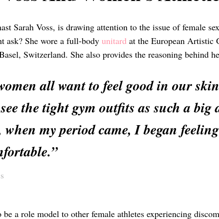
t Sarah Voss, is drawing attention to the issue of female sex
ht ask? She wore a full-body
unitard
at the European Artistic
 Basel, Switzerland. She also provides the reasoning behind he
men all want to feel good in our skin…
 see the tight gym outfits as such a bi
 when my period came, I began feeling
fortable.”
s
to be a role model to other female athletes experiencing disco