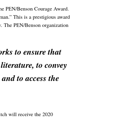
ed the PEN/Benson Courage Award.
man.” This is a prestigious award
ally. The PEN/Benson organization
rks to ensure that
literature, to convey
 and to access the
tch will receive the 2020