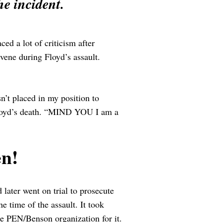
he incident.
ced a lot of criticism after
vene during Floyd’s assault.
sn’t placed in my position to
 Floyd’s death. “MIND YOU I am a
n!
later went on trial to prosecute
 time of the assault. It took
the PEN/Benson organization for it.