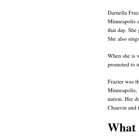
Darnella Frazi
Minneapolis a
that day. She 
She also sing
When she is w
promoted to m
Frazier was t
Minneapolis, 
nation. Her do
Chauvin and t
What 