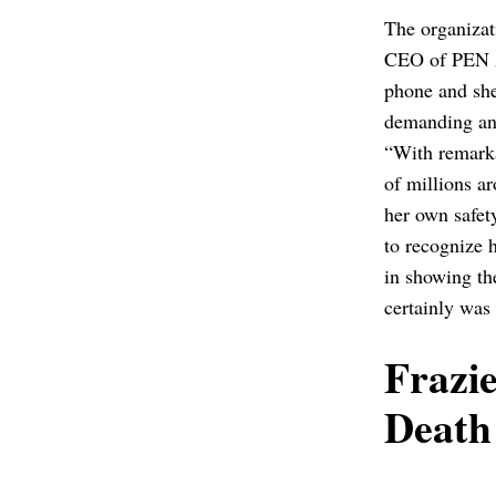
The organizat
CEO of PEN Am
phone and she
demanding an 
“With remarka
of millions a
her own safet
to recognize 
in showing th
certainly was
Frazi
Death