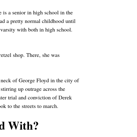
 is a senior in high school in the
ad a pretty normal childhood until
varsity with both in high school.
retzel shop. There, she was
 neck of George Floyd in the city of
tirring up outrage across the
ter trial and conviction of Derek
k to the streets to march.
d With?