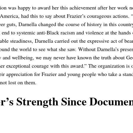
ion was happy to award her this achievement after her work n
erica, had this to say about Frazier’s courageous actions. 
er guts, Darnella changed the course of history in this count
end to systemic anti-Black racism and violence at the hands o
ble steadiness, Darnella carried out the expressive act of be
round the world to see what she saw. Without Darnella’s prese
y and wellbeing, we may never have known the truth about G
her exceptional courage with this award.” The organization is 
eir appreciation for Frazier and young people who take a stan
 not lost on them.
er’s Strength Since Documen