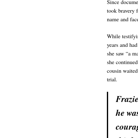
Since document
took bravery f
name and face
While testifyi
years and had
she saw “a man
she continued
cousin waited 
trial.
Frazie
he was
courag