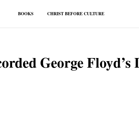
BOOKS
CHRIST BEFORE CULTURE
orded George Floyd’s 