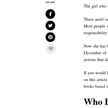
SHARE
The girl who 
There aren’t t
Most people w
responsibilit
Now she has b
December of 2
actions that d
If you would 
on this articl
books based o
Who I