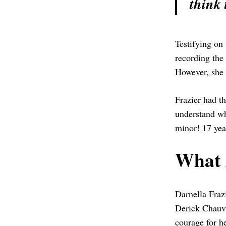
think 
Testifying on 
recording the
However, she i
Frazier had th
understand wh
minor! 17 year
What 
Darnella Fraz
Derick Chauvi
courage for he