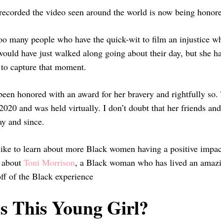
recorded the video seen around the world is now being honore
oo many people who have the quick-wit to film an injustice whe
ould have just walked along going about their day, but she had
y to capture that moment.
een honored with an award for her bravery and rightfully so.
020 and was held virtually. I don’t doubt that her friends an
ay and since.
like to learn about more Black women having a positive impa
e about
Toni Morrison
, a Black woman who has lived an amazing
ff of the Black experience
s This Young Girl?