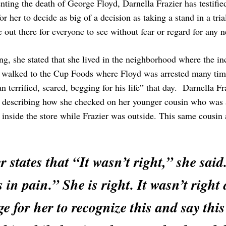
ing the death of George Floyd, Darnella Frazier has testified 
or her to decide as big of a decision as taking a stand in a tria
 out there for everyone to see without fear or regard for any n
ng, she stated that she lived in the neighborhood where the in
 walked to the Cup Foods where Floyd was arrested many times
 terrified, scared, begging for his life” that day. Darnella F
 describing how she checked on her younger cousin who was al
inside the store while Frazier was outside. This same cousin al
r states that “It wasn’t right,” she sai
 in pain.” She is right. It wasn’t right 
e for her to recognize this and say thi