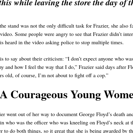
this while leaving the store the day of t
the stand was not the only difficult task for Frazier, she also fa
 video. Some people were angry to see that Frazier didn’t inter
s heard in the video asking police to stop multiple times.
is to say about their criticism: “I don’t expect anyone who wa
y and how I feel the way that I do,” Frazier said days after
s old, of course, I’m not about to fight off a cop.”
A Courageous Young Wome
ier went out of her way to document George Floyd’s death and 
n who was the officer who was kneeling on Floyd’s neck at the
r to do both things, so it great that she is being awarded by 