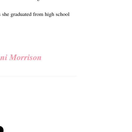
s she graduated from high school
oni Morrison