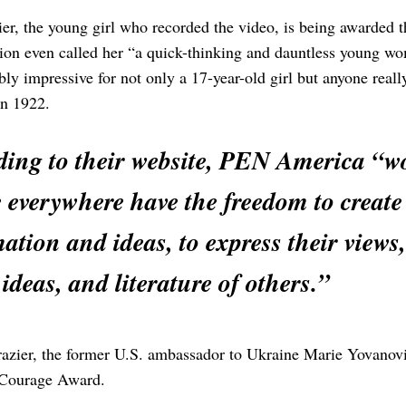
ier, the young girl who recorded the video, is being award
ion even called her “a quick-thinking and dauntless young wo
dibly impressive for not only a 17-year-old girl but anyone re
in 1922.
ing to their website, PEN America “wo
 everywhere have the freedom to create 
ation and ideas, to express their views,
 ideas, and literature of others.”
azier, the former U.S. ambassador to Ukraine Marie Yovanovi
Courage Award.