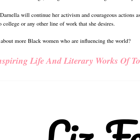
Darnella will continue her activism and courageous actions a
 college or any other line of work that she desires.
 about more Black women who are influencing the world?
nspiring Life And Literary Works Of T