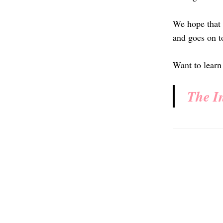
We hope that 
and goes on to
Want to learn
The I