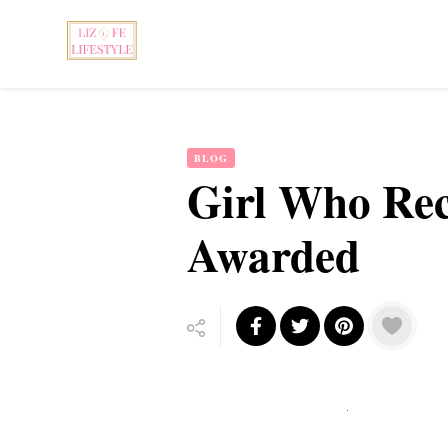
Feminist Book Publisher
Liz Fe Lifestyle
BLOG
Girl Who Rec
Awarded