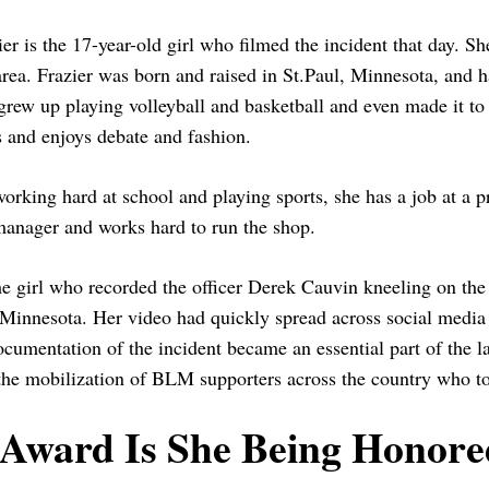
er is the 17-year-old girl who filmed the incident that day. She
rea. Frazier was born and raised in St.Paul, Minnesota, and h
grew up playing volleyball and basketball and even made it to 
s and enjoys debate and fashion.
orking hard at school and playing sports, she has a job at a p
anager and works hard to run the shop.
he girl who recorded the officer Derek Cauvin kneeling on the
Minnesota. Her video had quickly spread across social media s
cumentation of the incident became an essential part of the la
he mobilization of BLM supporters across the country who too
Award Is She Being Honore