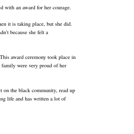
d with an award for her courage.
n it is taking place, but she did.
n’t because she felt a
 This award ceremony took place in
d family were very proud of her
ct on the black community, read up
 life and has written a lot of