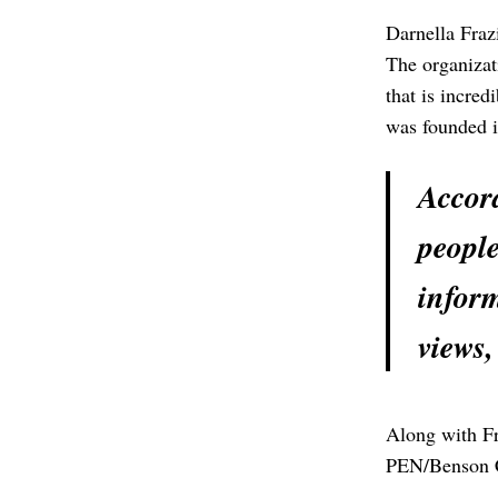
Darnella Fraz
The organizat
that is incre
was founded 
Accord
people
inform
views,
Along with Fr
PEN/Benson 