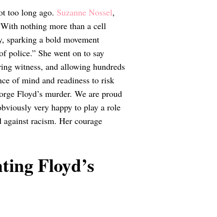
ot too long ago.
Suzanne Nossel
,
“With nothing more than a cell
ry, sparking a bold movement
f police.” She went on to say
aring witness, and allowing hundreds
nce of mind and readiness to risk
eorge Floyd’s murder. We are proud
obviously very happy to play a role
d against racism. Her courage
ting Floyd’s