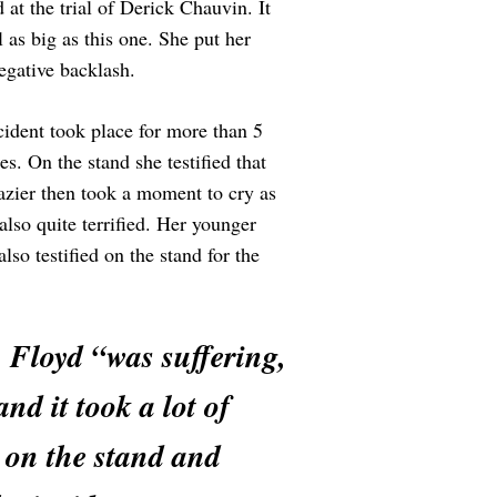
at the trial of Derick Chauvin. It
l as big as this one. She put her
egative backlash.
cident took place for more than 5
. On the stand she testified that
razier then took a moment to cry as
so quite terrified. Her younger
so testified on the stand for the
d. Floyd “was suffering,
and it took a lot of
s on the stand and