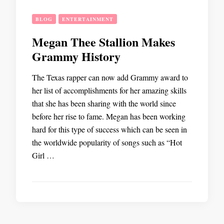
BLOG
ENTERTAINMENT
Megan Thee Stallion Makes
Grammy History
The Texas rapper can now add Grammy award to
her list of accomplishments for her amazing skills
that she has been sharing with the world since
before her rise to fame. Megan has been working
hard for this type of success which can be seen in
the worldwide popularity of songs such as “Hot
Girl …