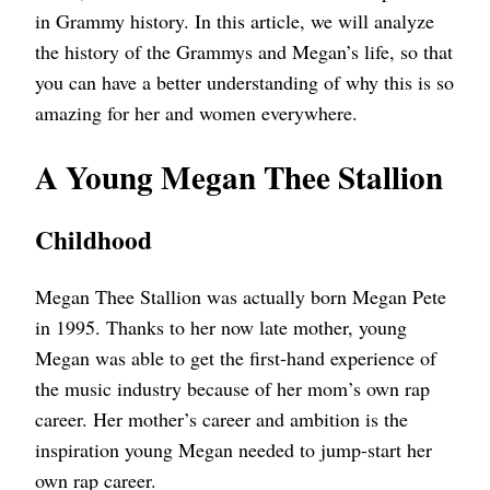
in Grammy history. In this article, we will analyze
the history of the Grammys and Megan’s life, so that
you can have a better understanding of why this is so
amazing for her and women everywhere.
A Young Megan Thee Stallion
Childhood
Megan Thee Stallion was actually born Megan Pete
in 1995. Thanks to her now late mother, young
Megan was able to get the first-hand experience of
the music industry because of her mom’s own rap
career. Her mother’s career and ambition is the
inspiration young Megan needed to jump-start her
own rap career.