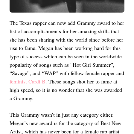
The Texas rapper can now add Grammy award to her
list of accomplishments for her amazing skills that
she has been sharing with the world since before her
rise to fame. Megan has been working hard for this
type of success which can be seen in the worldwide
popularity of songs such as “Hot Girl Summer”,
“Savage”, and “WAP” with fellow female rapper and
feminist Cardi B
. These songs shot her to fame at
high speed, so it is no wonder that she was awarded
a Grammy.
This Grammy wasn’t in just any category either.
Megan’s new award is for the category of Best New
Artist, which has never been for a female rap artist