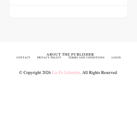
ABOUT THE PUBLISHER
CONTACT
PRIVACY POLICY
TERMS AND CONDITIONS
LOGIN
© Copyright 2026
Liz Fe Lifestyle
. All Rights Reserved.