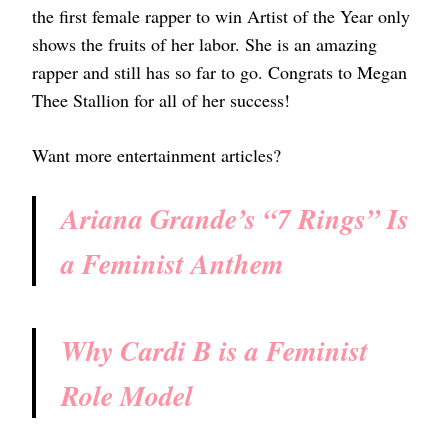
the first female rapper to win Artist of the Year only
shows the fruits of her labor. She is an amazing
rapper and still has so far to go. Congrats to Megan
Thee Stallion for all of her success!
Want more entertainment articles?
Ariana Grande’s “7 Rings” Is
a Feminist Anthem
Why Cardi B is a Feminist
Role Model