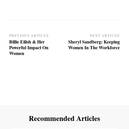
Post
PREVIOUS ARTICLE
NEXT ARTICLE
Billie Eilish & Her
Sheryl Sandberg: Keeping
Navigation
Powerful Impact On
Women In The Workforce
Women
Recommended Articles