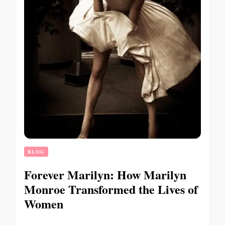
BLOG
Forever Marilyn: How Marilyn
Monroe Transformed the Lives of
Women