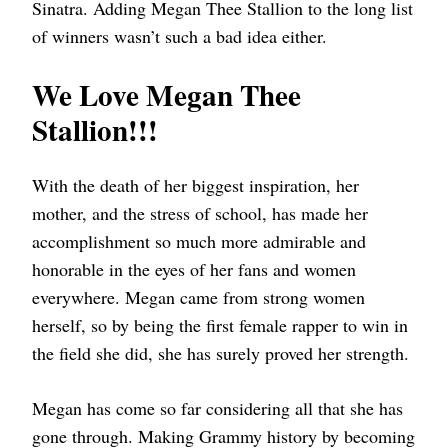
Sinatra. Adding Megan Thee Stallion to the long list
of winners wasn’t such a bad idea either.
We Love Megan Thee
Stallion!!!
With the death of her biggest inspiration, her
mother, and the stress of school, has made her
accomplishment so much more admirable and
honorable in the eyes of her fans and women
everywhere. Megan came from strong women
herself, so by being the first female rapper to win in
the field she did, she has surely proved her strength.
Megan has come so far considering all that she has
gone through. Making Grammy history by becoming