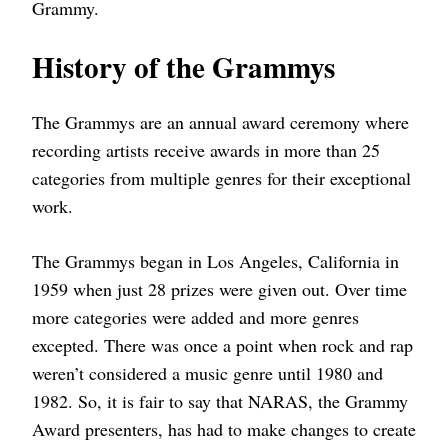
Grammy.
History of the Grammys
The Grammys are an annual award ceremony where
recording artists receive awards in more than 25
categories from multiple genres for their exceptional
work.
The Grammys began in Los Angeles, California in
1959 when just 28 prizes were given out. Over time
more categories were added and more genres
excepted. There was once a point when rock and rap
weren’t considered a music genre until 1980 and
1982. So, it is fair to say that NARAS, the Grammy
Award presenters, has had to make changes to create