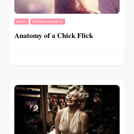
BLOG
ENTERTAINMENT
Anatomy of a Chick Flick