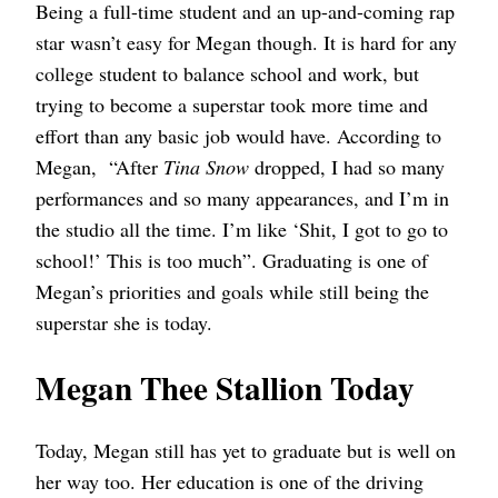
Being a full-time student and an up-and-coming rap
star wasn’t easy for Megan though. It is hard for any
college student to balance school and work, but
trying to become a superstar took more time and
effort than any basic job would have. According to
Megan, “After
Tina Snow
dropped, I had so many
performances and so many appearances, and I’m in
the studio all the time. I’m like ‘Shit, I got to go to
school!’ This is too much”. Graduating is one of
Megan’s priorities and goals while still being the
superstar she is today.
Megan Thee Stallion Today
Today, Megan still has yet to graduate but is well on
her way too. Her education is one of the driving