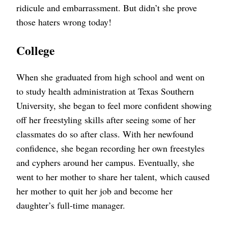
ridicule and embarrassment. But didn’t she prove
those haters wrong today!
College
When she graduated from high school and went on
to study health administration at Texas Southern
University, she began to feel more confident showing
off her freestyling skills after seeing some of her
classmates do so after class. With her newfound
confidence, she began recording her own freestyles
and cyphers around her campus. Eventually, she
went to her mother to share her talent, which caused
her mother to quit her job and become her
daughter’s full-time manager.