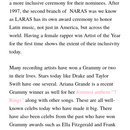
a more inclusive ceremony for their nominees. After
1997, the second branch of NARAS was we know
as LARAS has its own award ceremony to honor
Latin music, not just in America, but across the
world. Having a female rapper win Artist of the Year
for the first time shows the extent of their inclusivity
today.
Many recording artists have won a Grammy or two
in their lives. Stars today like Drake and Taylor
Swift have one several. Ariana Grande is a recent
Grammy winner as well for her
feminist anthem “7
Rings”
along with other songs. These are all well-
known celebs today who have made it big. There
have also been celebs from the past who have won
Grammy awards such as Ella Fitzgerald and Frank