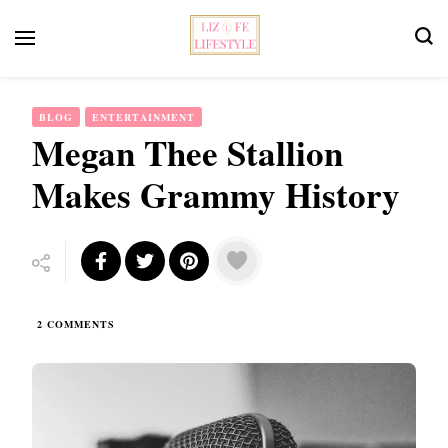
Feminist Book Publisher
Liz Fe Lifestyle
BLOG
ENTERTAINMENT
Megan Thee Stallion
Makes Grammy History
ON
2 COMMENTS
MEGAN
THEE
STALLION
MAKES
GRAMMY
HISTORY