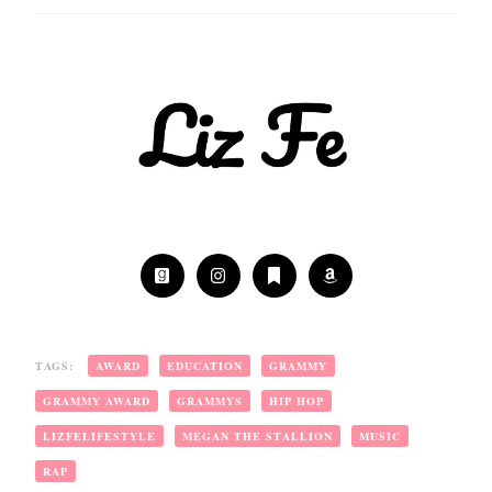
TAGS:
AWARD
EDUCATION
GRAMMY
GRAMMY AWARD
GRAMMYS
HIP HOP
LIZFELIFESTYLE
MEGAN THE STALLION
MUSIC
RAP