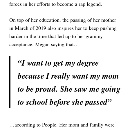
forces in her efforts to become a rap legend.
On top of her education, the passing of her mother
in March of 2019 also inspires her to keep pushing
harder in the time that led up to her grammy
acceptance. Megan saying that…
“I want to get my degree
because I really want my mom
to be proud. She saw me going
to school before she passed”
…according to People. Her mom and family were