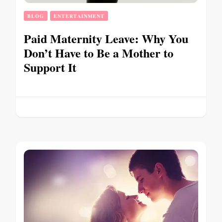
BLOG
ENTERTAINMENT
Paid Maternity Leave: Why You
Don’t Have to Be a Mother to
Support It