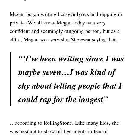
Megan began writing her own lyrics and rapping in
private. We all know Megan today as a very
confident and seemingly outgoing person, but as a
child, Megan was very shy. She even saying that…
“’I’ve been writing since I was
maybe seven…I was kind of
shy about telling people that I
could rap for the longest”
…according to RollingStone. Like many kids, she
was hesitant to show off her talents in fear of