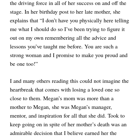
the driving force in all of her success on and off the
stage. In her birthday post to her late mother, she
explains that “I don’t have you physically here telling
me what I should do so I’ve been trying to figure it
out on my own remembering all the advice and
lessons you’ve taught me before. You are such a
strong woman and I promise to make you proud and
be one too!”
I and many others reading this could not imagine the
heartbreak that comes with losing a loved one so
close to them. Megan’s mom was more than a
mother to Megan, she was Megan’s manager,
mentor, and inspiration for all that she did. Took to
keep going on in spite of her mother’s death was an
admirable decision that I believe earned her the