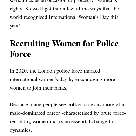
rights. So we’ll get into a few of the ways that the
world recognised International Woman’s Day this
year!
Recruiting Women for Police
Force
In 2020, the London police force marked
international women’s day by encouraging more
women to join their ranks.
Because many people see police forces as more of a
male-dominated career -characterised by brute force-
recruiting women marks an essential change in
dynamics.