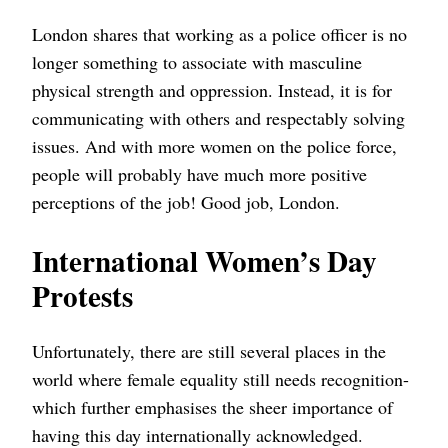
London shares that working as a police officer is no
longer something to associate with masculine
physical strength and oppression. Instead, it is for
communicating with others and respectably solving
issues. And with more women on the police force,
people will probably have much more positive
perceptions of the job! Good job, London.
International Women’s Day
Protests
Unfortunately, there are still several places in the
world where female equality still needs recognition-
which further emphasises the sheer importance of
having this day internationally acknowledged.