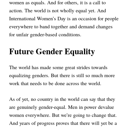
women as equals. And for others, it is a call to
action. The world is not wholly equal yet. And
International Women’s Day is an occasion for people
everywhere to band together and demand changes
for unfair gender-based conditions.
Future Gender Equality
The world has made some great strides towards
equalizing genders. But there is still so much more
work that needs to be done across the world.
As of yet, no country in the world can say that they
are genuinely gender-equal. Men in power devalue
women everywhere. But we’re going to change that.
And years of progress proves that there will yet be a