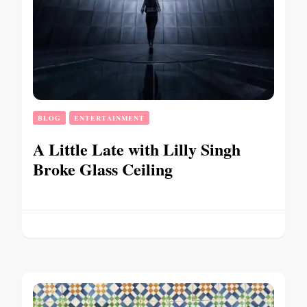
BLOG
ENTERTAINMENT
A Little Late with Lilly Singh
Broke Glass Ceiling