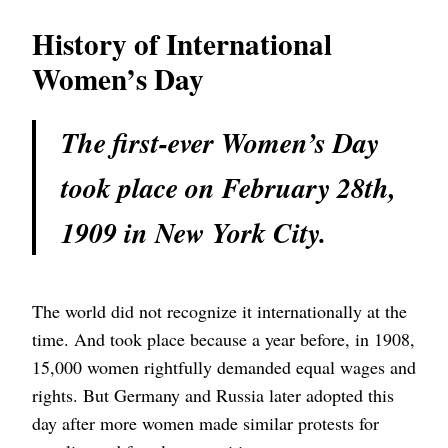
History of International
Women’s Day
The first-ever Women’s Day
took place on February 28th,
1909 in New York City.
The world did not recognize it internationally at the
time. And took place because a year before, in 1908,
15,000 women rightfully demanded equal wages and
rights. But Germany and Russia later adopted this
day after more women made similar protests for