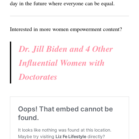
day in the future where everyone can be equal.
Interested in more women empowerment content?
Dr. Jill Biden and 4 Other
Influential Women with
Doctorates