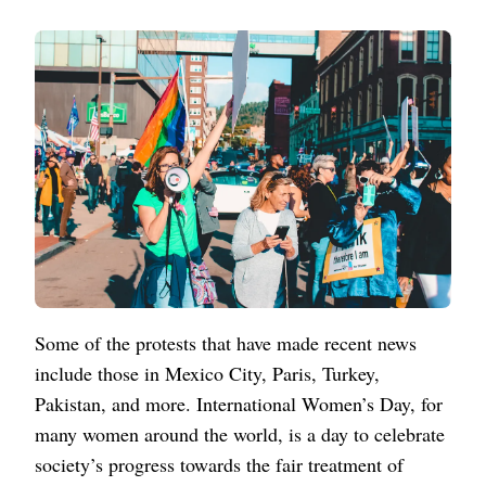
Some of the protests that have made recent news
include those in Mexico City, Paris, Turkey,
Pakistan, and more. International Women’s Day, for
many women around the world, is a day to celebrate
society’s progress towards the fair treatment of