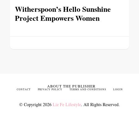
Witherspoon’s Hello Sunshine
Project Empowers Women
ABOUT THE PUBLISHER
CONTACT
PRIVACY POLICY
TERMS AND CONDITIONS
LOGIN
© Copyright 2026
Liz Fe Lifestyle
. All Rights Reserved.