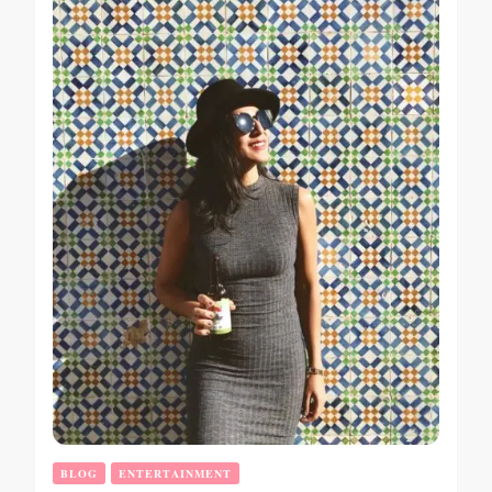
BLOG
ENTERTAINMENT