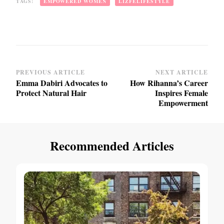
TAGS:
EMPOWERED WOMEN
LIZFELIFESTYLE
Post
PREVIOUS ARTICLE
NEXT ARTICLE
Emma Dabiri Advocates to
How Rihanna’s Career
Navigation
Protect Natural Hair
Inspires Female
Empowerment
Recommended Articles