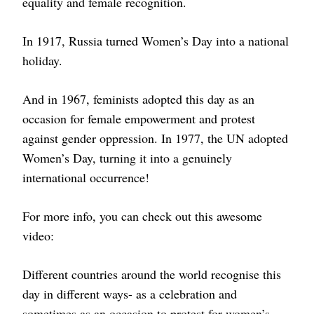
equality and female recognition.
In 1917, Russia turned Women’s Day into a national
holiday.
And in 1967, feminists adopted this day as an
occasion for female empowerment and protest
against gender oppression. In 1977, the UN adopted
Women’s Day, turning it into a genuinely
international occurrence!
For more info, you can check out this awesome
video:
Different countries around the world recognise this
day in different ways- as a celebration and
sometimes as an occasion to protest for women’s