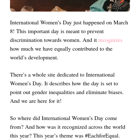
International Women’s Day just happened on March
8! This important day is meant to prevent
discrimination towards women. And it
recognizes
how much we have equally contributed to the
world’s development.
There’s a whole site dedicated to International
Women’s Day. It describes how the day is set to
point out gender inequalities and eliminate biases.
And we are here for it!
So where did International Women’s Day come
from? And how was it recognized across the world
this year? This year’s theme was #EachforEqual.