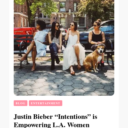
BLOG
ENTERTAINMENT
Justin Bieber “Intentions” is
Empowering L.A. Women