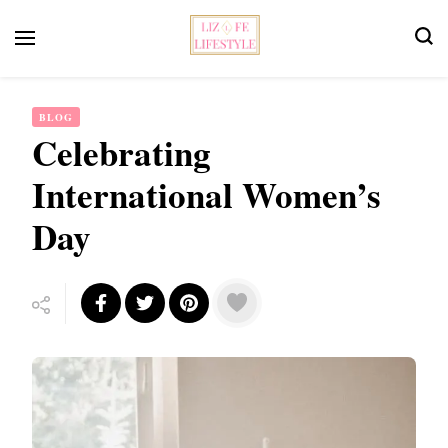
Feminist Book Publisher
Liz Fe Lifestyle
BLOG
Celebrating
International Women’s
Day